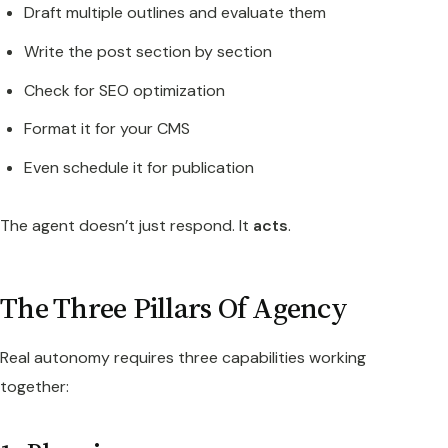
Draft multiple outlines and evaluate them
Write the post section by section
Check for SEO optimization
Format it for your CMS
Even schedule it for publication
The agent doesn’t just respond. It
acts
.
The Three Pillars Of Agency
Real autonomy requires three capabilities working
together: