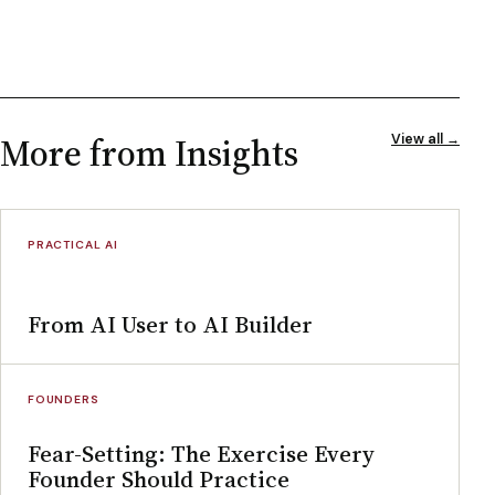
More from Insights
View all →
PRACTICAL AI
From AI User to AI Builder
FOUNDERS
Fear-Setting: The Exercise Every
Founder Should Practice