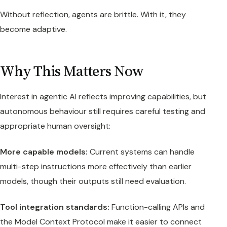
Without reflection, agents are brittle. With it, they
become adaptive.
Why This Matters Now
Interest in agentic AI reflects improving capabilities, but
autonomous behaviour still requires careful testing and
appropriate human oversight:
More capable models:
Current systems can handle
multi-step instructions more effectively than earlier
models, though their outputs still need evaluation.
Tool integration standards:
Function-calling APIs and
the Model Context Protocol make it easier to connect