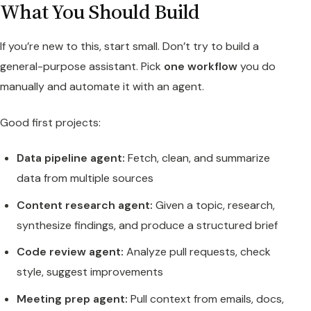
What You Should Build
If you’re new to this, start small. Don’t try to build a
general-purpose assistant. Pick
one workflow
you do
manually and automate it with an agent.
Good first projects:
Data pipeline agent:
Fetch, clean, and summarize
data from multiple sources
Content research agent:
Given a topic, research,
synthesize findings, and produce a structured brief
Code review agent:
Analyze pull requests, check
style, suggest improvements
Meeting prep agent:
Pull context from emails, docs,