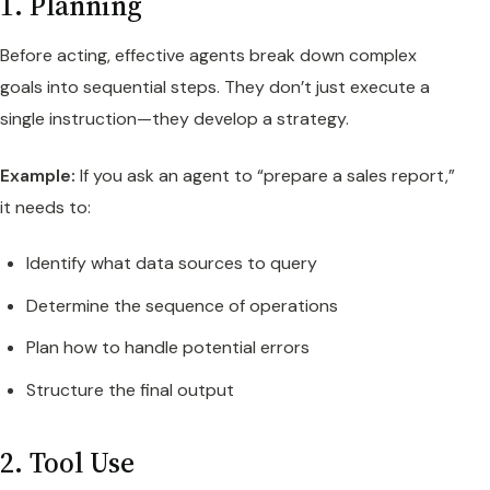
1. Planning
Before acting, effective agents break down complex
goals into sequential steps. They don’t just execute a
single instruction—they develop a strategy.
Example:
If you ask an agent to “prepare a sales report,”
it needs to:
Identify what data sources to query
Determine the sequence of operations
Plan how to handle potential errors
Structure the final output
2. Tool Use