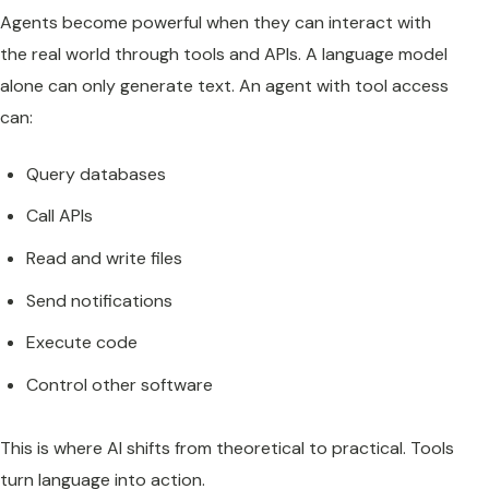
Agents become powerful when they can interact with
the real world through tools and APIs. A language model
alone can only generate text. An agent with tool access
can:
Query databases
Call APIs
Read and write files
Send notifications
Execute code
Control other software
This is where AI shifts from theoretical to practical. Tools
turn language into action.