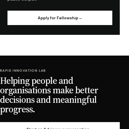
Apply for Fellowship
→
RAPID INNOVATION LAB
Helping people and
organisations make better
decisions and meaningful
progress.