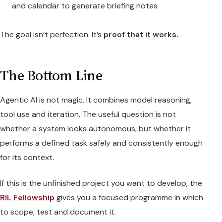
and calendar to generate briefing notes
The goal isn’t perfection. It’s
proof that it works.
The Bottom Line
Agentic AI is not magic. It combines model reasoning,
tool use and iteration. The useful question is not
whether a system looks autonomous, but whether it
performs a defined task safely and consistently enough
for its context.
If this is the unfinished project you want to develop, the
RIL Fellowship
gives you a focused programme in which
to scope, test and document it.