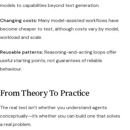
models to capabilities beyond text generation.
Changing costs:
Many model-assisted workflows have
become cheaper to test, although costs vary by model,
workload and scale.
Reusable patterns:
Reasoning-and-acting loops offer
useful starting points, not guarantees of reliable
behaviour.
From Theory To Practice
The real test isn’t whether you understand agents
conceptually—it’s whether you can build one that solves
a real problem.