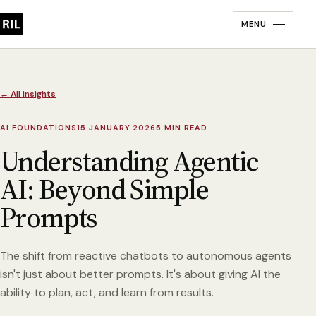
MENU
← All insights
AI FOUNDATIONS
15 JANUARY 2026
5 MIN READ
Understanding Agentic
AI: Beyond Simple
Prompts
The shift from reactive chatbots to autonomous agents
isn't just about better prompts. It's about giving AI the
ability to plan, act, and learn from results.