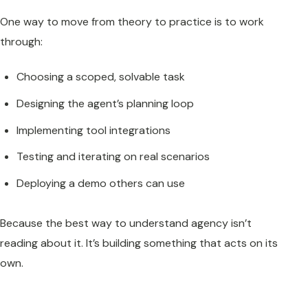
One way to move from theory to practice is to work
through:
Choosing a scoped, solvable task
Designing the agent’s planning loop
Implementing tool integrations
Testing and iterating on real scenarios
Deploying a demo others can use
Because the best way to understand agency isn’t
reading about it. It’s building something that acts on its
own.