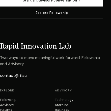
Start an Advisory conversation
→
Explore Fellowship
Rapid Innovation Lab
Two ways to move meaningful work forward: Fellowship
and Advisory.
contact@ril.ac
EXPLORE
ADVISORY
Fellowship
Technology
Advisory
Startups
Insights
Business