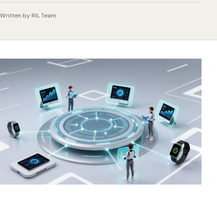
Written by RIL Team