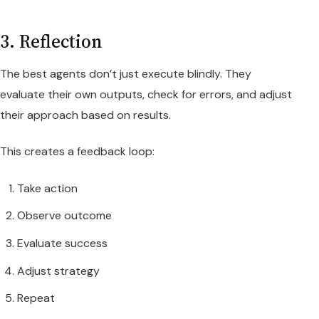
3. Reflection
The best agents don’t just execute blindly. They
evaluate their own outputs, check for errors, and adjust
their approach based on results.
This creates a feedback loop:
Take action
Observe outcome
Evaluate success
Adjust strategy
Repeat