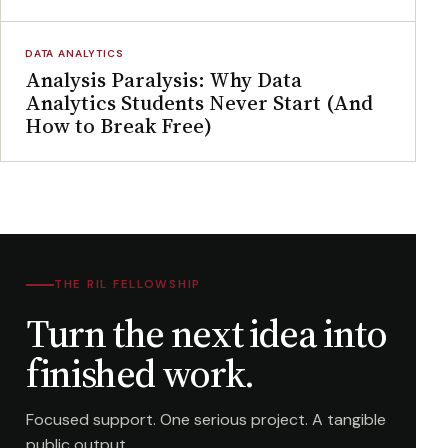
DATA ANALYTICS
Analysis Paralysis: Why Data
Analytics Students Never Start (And
How to Break Free)
THE RIL FELLOWSHIP
Turn the next idea into
finished work.
Focused support. One serious project. A tangible
public output.