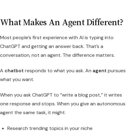
What Makes An Agent Different?
Most people’s first experience with AI is typing into
ChatGPT and getting an answer back. That’s a
conversation, not an agent. The difference matters.
A
chatbot
responds to what you ask. An
agent
pursues
what you want.
When you ask ChatGPT to “write a blog post,” it writes
one response and stops. When you give an autonomous
agent the same task, it might:
Research trending topics in your niche